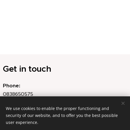
Get in touch
Phone:
0838650575
Email:
We use cookies to enable the proper functioning and
security of our website, and to offer you the best possible
agnes@ahfloraldesign.com
user experience.