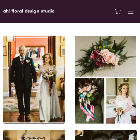
ah! floral design studio