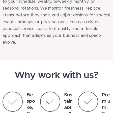
to your schedule: weekly, bi‑weekly, monthly, or
seasonal rotations. We monitor freshness, replace
stems before they fade, and adjust designs for special
events, holidays, or peak seasons. You can rely on
punctual service, consistent quality, and a flexible
approach that adapts as your business and space
evolve.
Why work with us?
Be
Sus
Pre
spo
tain
miu
ke,
abl
m,