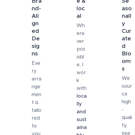
Bra
e &
Se
nd-
loc
aso
Ali
al
nall
gn
y
Wh
ed
Cur
ere
De
ate
ver
sig
d
pos
ns
Blo
sibl
om
Eve
e, I
s
ry
wor
We
arra
k
sour
nge
with
ce
men
loca
high
t is
lly
-
tailo
and
quali
red
sust
ty,
to
aina
sea
you