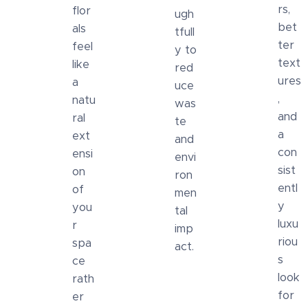
rs,
flor
ugh
bet
als
tfull
ter
feel
y to
text
like
red
ures
a
uce
,
natu
was
and
ral
te
a
ext
and
con
ensi
envi
sist
on
ron
entl
of
men
y
you
tal
luxu
r
imp
riou
spa
act.
s
ce
look
rath
for
er