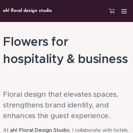
ah! floral design studio
Flowers for
hospitality & business
Floral design that elevates spaces,
strengthens brand identity, and
enhances the guest experience.
ah! Floral Design Studio
At
, I collaborate with hotels,