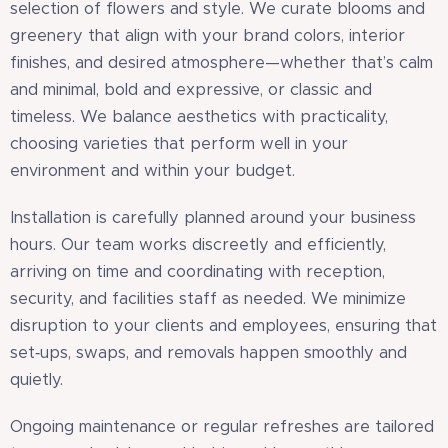
selection of flowers and style. We curate blooms and
greenery that align with your brand colors, interior
finishes, and desired atmosphere—whether that’s calm
and minimal, bold and expressive, or classic and
timeless. We balance aesthetics with practicality,
choosing varieties that perform well in your
environment and within your budget.
Installation is carefully planned around your business
hours. Our team works discreetly and efficiently,
arriving on time and coordinating with reception,
security, and facilities staff as needed. We minimize
disruption to your clients and employees, ensuring that
set‑ups, swaps, and removals happen smoothly and
quietly.
Ongoing maintenance or regular refreshes are tailored