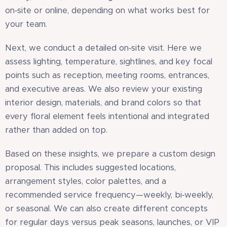
on‑site or online, depending on what works best for
your team.
Next, we conduct a detailed on‑site visit. Here we
assess lighting, temperature, sightlines, and key focal
points such as reception, meeting rooms, entrances,
and executive areas. We also review your existing
interior design, materials, and brand colors so that
every floral element feels intentional and integrated
rather than added on top.
Based on these insights, we prepare a custom design
proposal. This includes suggested locations,
arrangement styles, color palettes, and a
recommended service frequency—weekly, bi‑weekly,
or seasonal. We can also create different concepts
for regular days versus peak seasons, launches, or VIP