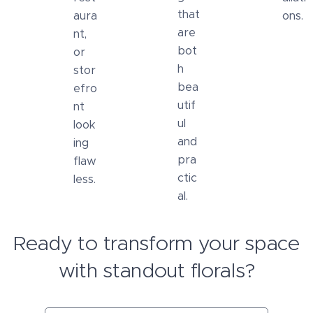
that
aura
ons.
are
nt,
bot
or
h
stor
bea
efro
utif
nt
ul
look
and
ing
pra
flaw
ctic
less.
al.
Ready to transform your space
with standout florals?