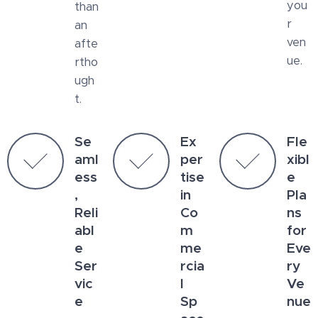
you
than
r
an
ven
afte
ue.
rtho
ugh
t.
Se
Ex
Fle
aml
per
xibl
ess
tise
e
,
in
Pla
Reli
Co
ns
abl
m
for
e
me
Eve
Ser
rcia
ry
vic
l
Ve
e
Sp
nue