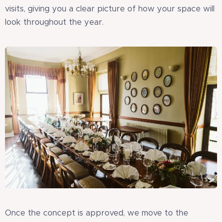
visits, giving you a clear picture of how your space will
look throughout the year.
Once the concept is approved, we move to the