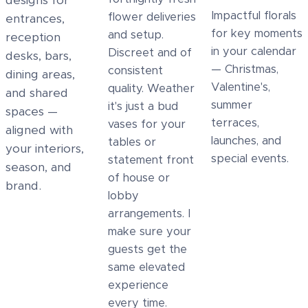
designs for
Impactful florals
flower deliveries
entrances,
for key moments
and setup.
reception
in your calendar
Discreet and of
desks, bars,
— Christmas,
consistent
dining areas,
Valentine's,
quality. Weather
and shared
summer
it's just a bud
spaces —
terraces,
vases for your
aligned with
launches, and
tables or
your interiors,
special events.
statement front
season, and
of house or
brand.
lobby
arrangements. I
make sure your
guests get the
same elevated
experience
every time.