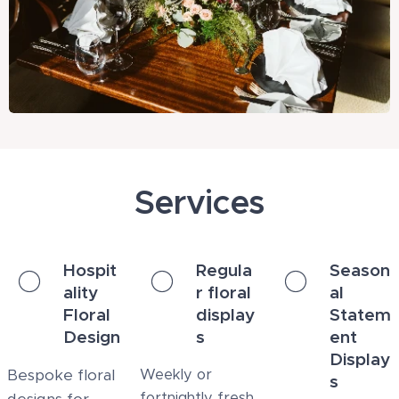
Services
Hospit
Regula
Season
ality
r floral
al
Floral
display
Statem
Design
s
ent
Display
Bespoke floral
Weekly or
s
fortnightly fresh