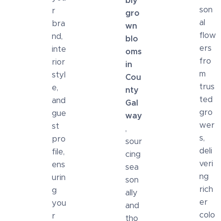
bly
son
r
gro
al
bra
wn
flow
nd,
blo
ers
inte
oms
fro
rior
in
m
styl
Cou
trus
e,
nty
ted
and
Gal
gro
gue
way
wer
st
,
s,
pro
sour
deli
file,
cing
veri
ens
sea
ng
urin
son
rich
g
ally
er
you
and
colo
r
tho