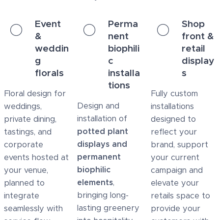
Event
Perma
Shop
&
nent
front &
weddin
biophili
retail
g
c
display
florals
installa
s
tions
Floral design for
Fully custom
Design and
weddings,
installations
installation of
private dining,
designed to
potted plant
tastings, and
reflect your
displays and
corporate
brand, support
permanent
events hosted at
your current
biophilic
your venue,
campaign and
elements
,
planned to
elevate your
bringing long-
integrate
retails space to
lasting greenery
seamlessly with
provide your