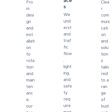
ace
Fro
Clea
s
m
r
We
desi
com
und
gn
muni
erst
and
cati
and
inst
on
traf
allati
and
fic
on
solu
flow
to
tion
,
rota
s
light
tion
tailo
ing,
and
red
and
main
to a
safe
ten
ran
ty
anc
ge
req
e,
of
uire
our
bud