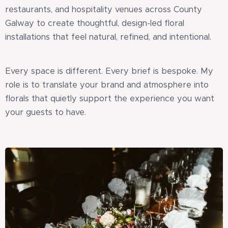
restaurants, and hospitality venues across County
Galway to create thoughtful, design-led floral
installations that feel natural, refined, and intentional.
Every space is different. Every brief is bespoke. My
role is to translate your brand and atmosphere into
florals that quietly support the experience you want
your guests to have.