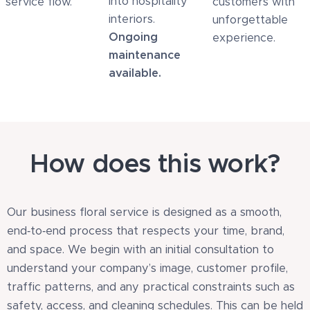
into hospitality
service flow.
customers with
interiors.
unforgettable
Ongoing
experience.
maintenance
available.
How does this work?
Our business floral service is designed as a smooth,
end‑to‑end process that respects your time, brand,
and space. We begin with an initial consultation to
understand your company’s image, customer profile,
traffic patterns, and any practical constraints such as
safety, access, and cleaning schedules. This can be held