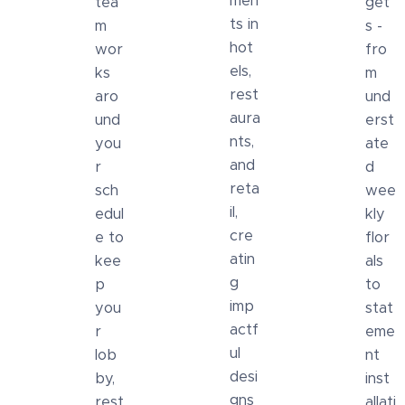
men
tea
get
ts in
m
s -
hot
wor
fro
els,
ks
m
rest
aro
und
aura
und
erst
nts,
you
ate
and
r
d
reta
sch
wee
il,
edul
kly
cre
e to
flor
atin
kee
als
g
p
to
imp
you
stat
actf
r
eme
ul
lob
nt
desi
by,
inst
gns
rest
allati