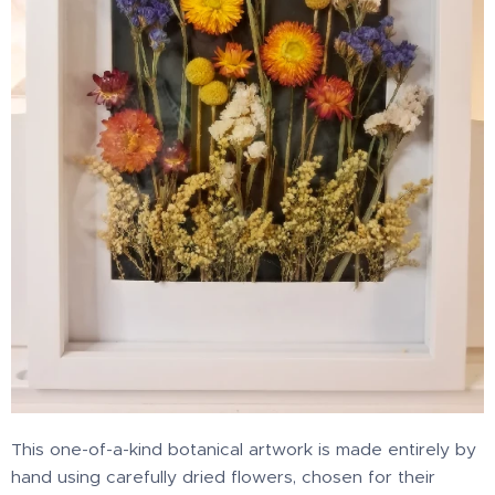
This one-of-a-kind botanical artwork is made entirely by
hand using carefully dried flowers, chosen for their