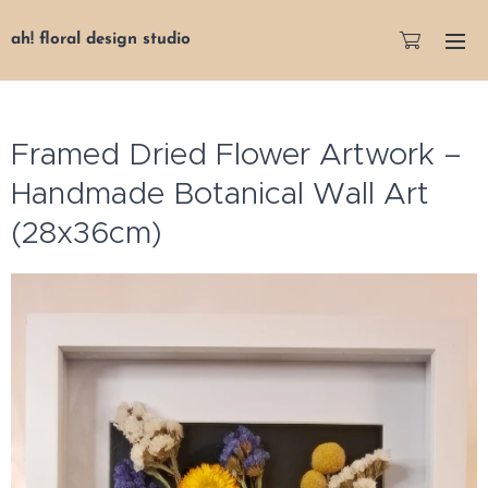
ah! floral design studio
Framed Dried Flower Artwork –
Handmade Botanical Wall Art
(28x36cm)