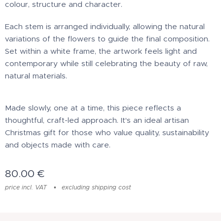
colour, structure and character.
Each stem is arranged individually, allowing the natural
variations of the flowers to guide the final composition.
Set within a white frame, the artwork feels light and
contemporary while still celebrating the beauty of raw,
natural materials.
Made slowly, one at a time, this piece reflects a
thoughtful, craft-led approach. It's an ideal artisan
Christmas gift for those who value quality, sustainability
and objects made with care.
80.00
€
price incl. VAT
excluding shipping cost