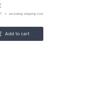
€
AT
excluding shipping cost
Add to cart