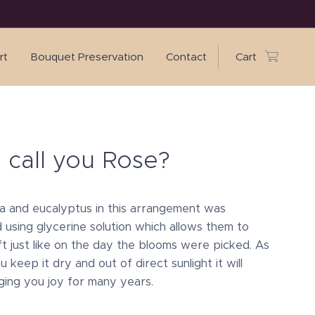
rt
Bouquet Preservation
Contact
Cart
I call you Rose?
 and eucalyptus in this arrangement was
 using glycerine solution which allows them to
ft just like on the day the blooms were picked. As
u keep it dry and out of direct sunlight it will
ging you joy for many years.