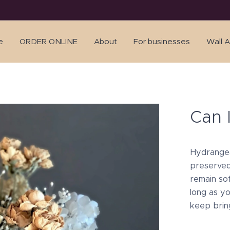
e
ORDER ONLINE
About
For businesses
Wall A
Can 
Hydrangea
preserved
remain so
long as yo
keep brin