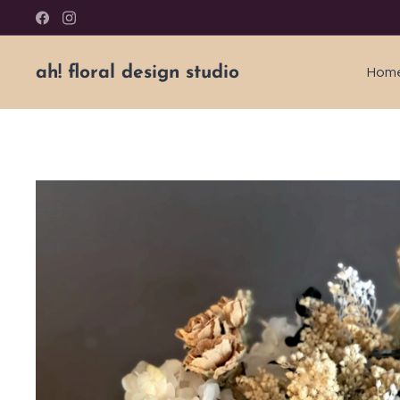
ah! floral design studio
Hom