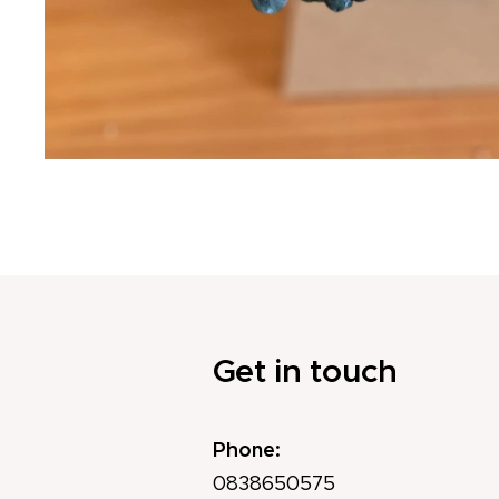
Get in touch
Phone:
0838650575