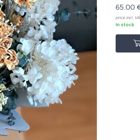
65.00
price incl. V
In stock