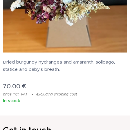
Dried burgundy hydrangea and amaranth, solidago,
statice and baby's breath.
70.00
€
price incl. VAT
excluding shipping cost
In stock