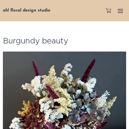
ah! floral design studio
Burgundy beauty